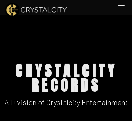
Togg
CRYSTALCITY
RECORDS
A Division of Crystalcity Entertainment