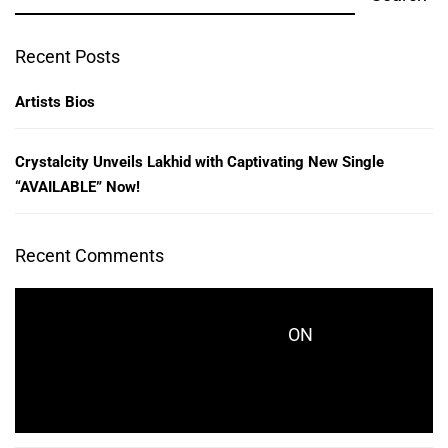
Recent Posts
Artists Bios
Crystalcity Unveils Lakhid with Captivating New Single
“AVAILABLE” Now!
Recent Comments
ON
CRYSTALCITYRECORDS_KES771
CRYSTALCITY UNVEILS LAKHID WITH
CAPTIVATING NEW SINGLE “AVAILABLE” NOW!