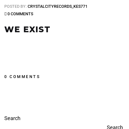
POSTED BY:
CRYSTALCITYRECORDS_KES771
0 COMMENTS
WE EXIST
0 COMMENTS
Search
Search