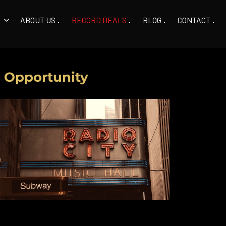
ABOUT US
RECORD DEALS
BLOG
CONTACT
s Opportunity