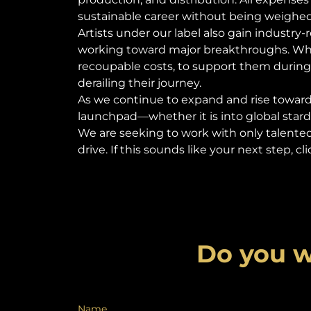
sustainable career without being weigh
Artists under our label also gain industry
working toward major breakthroughs. When
recoupable costs, to support them during
derailing their journey.
As we continue to expand and rise towards
launchpad—whether it is into global stardo
We are seeking to work with only talente
drive. If this sounds like your next step, 
Do you w
Name