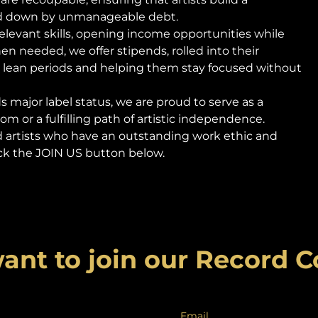
ed down by unmanageable debt.
-relevant skills, opening income opportunities while
 needed, we offer stipends, rolled into their
 lean periods and helping them stay focused without
 major label status, we are proud to serve as a
m or a fulfilling path of artistic independence.
d artists who have an outstanding work ethic and
click the JOIN US button below.
ant to join our Record
Email