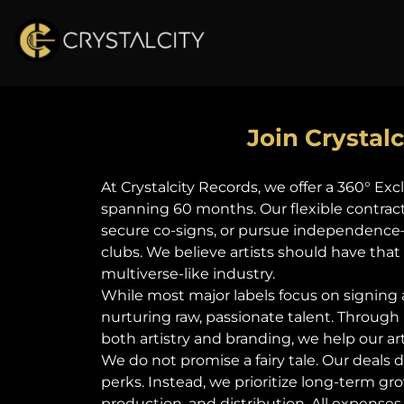
Join Crystal
At Crystalcity Records, we offer a 360° E
spanning 60 months. Our flexible contract t
secure co-signs, or pursue independence—
clubs. We believe artists should have tha
multiverse-like industry.
While most major labels focus on signing
nurturing raw, passionate talent. Through
both artistry and branding, we help our ar
We do not promise a fairy tale. Our deals 
perks. Instead, we prioritize long-term 
production, and distribution. All expenses 