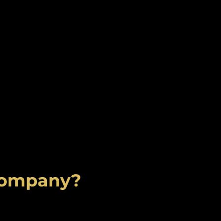
 Company?