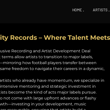
HOME
ARTISTS
city Records – Where Talent Meet
xclusive Recording and Artist Development Deal
erms allow artists to transition to major labels,
mirroring how football players transfer between
t same freedom to navigate their careers in a dynamic,
 artists who already have momentum, we specialize in
 intensive mentoring and strategic investment in
tists become the kind of acts major labels pursue.
do not come with large upfront advances or flashy
growth—investing in your development, music
are recoupable, ensuring that artists build a