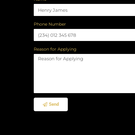
Phone Number
Reason for Applying
Send