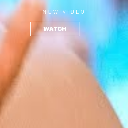
NEW VIDEO
WATCH