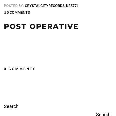
POSTED BY:
CRYSTALCITYRECORDS_KES771
0 COMMENTS
POST OPERATIVE
0 COMMENTS
Search
Search