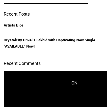
Recent Posts
Artists Bios
Crystalcity Unveils Lakhid with Captivating New Single
“AVAILABLE” Now!
Recent Comments
ON
CRYSTALCITYRECORDS_KES771
CRYSTALCITY UNVEILS LAKHID WITH
CAPTIVATING NEW SINGLE “AVAILABLE” NOW!