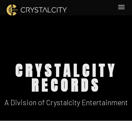
Togg
CRYSTALCITY
RECORDS
A Division of Crystalcity Entertainment