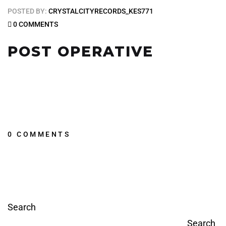
POSTED BY:
CRYSTALCITYRECORDS_KES771
0 COMMENTS
POST OPERATIVE
0 COMMENTS
Search
Search