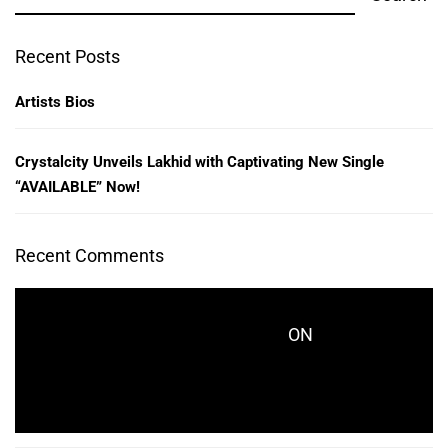
Recent Posts
Artists Bios
Crystalcity Unveils Lakhid with Captivating New Single
“AVAILABLE” Now!
Recent Comments
ON
CRYSTALCITYRECORDS_KES771
CRYSTALCITY UNVEILS LAKHID WITH
CAPTIVATING NEW SINGLE “AVAILABLE” NOW!