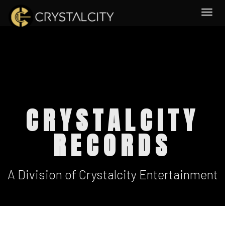
Togg
CRYSTALCITY
RECORDS
A Division of Crystalcity Entertainment