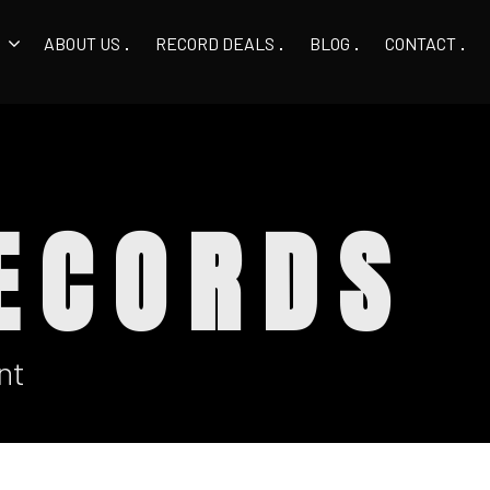
ABOUT US
RECORD DEALS
BLOG
CONTACT
ECORDS
nt