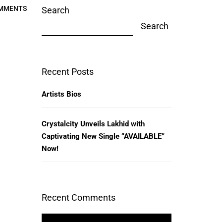
MMENTS
Search
Search
Recent Posts
Artists Bios
Crystalcity Unveils Lakhid with
Captivating New Single “AVAILABLE”
Now!
Recent Comments