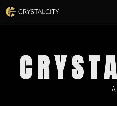
CRYST
A