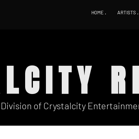
HOME
ARTISTS
ALCITY R
 Division of Crystalcity Entertainme