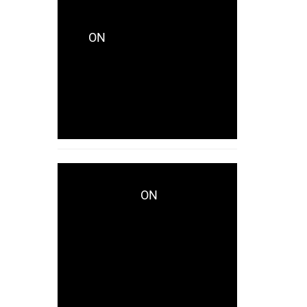
CRYSTALCITYRECORDS_KES771
ON
CRYSTALCITY
UNVEILS LAKHID WITH
CAPTIVATING NEW
SINGLE “AVAILABLE”
NOW!
ON
WWD.COM
CRYSTALCITY UNVEILS
LAKHID WITH
CAPTIVATING NEW
SINGLE “AVAILABLE”
NOW!