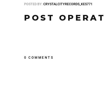
POSTED BY:
CRYSTALCITYRECORDS_KES771
POST OPERAT
0 COMMENTS