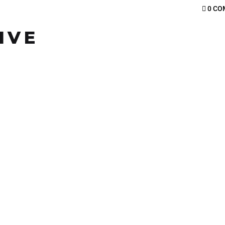
0 CO
IVE