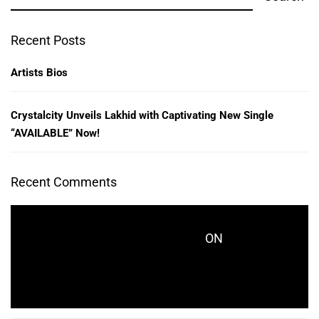
Recent Posts
Artists Bios
Crystalcity Unveils Lakhid with Captivating New Single
“AVAILABLE” Now!
Recent Comments
ON
CRYSTALCITYRECORDS_KES771
CRYSTALCITY UNVEILS LAKHID WITH
CAPTIVATING NEW SINGLE “AVAILABLE” NOW!