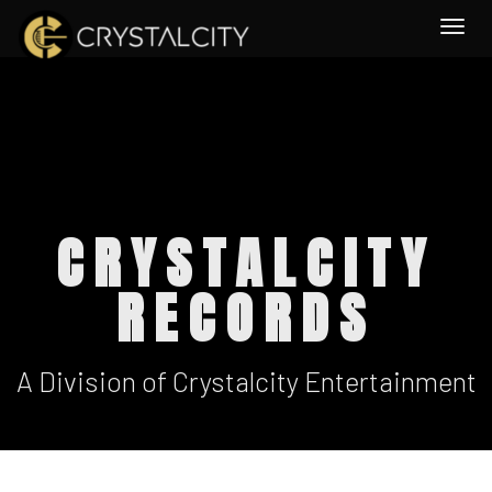
Togg
CRYSTALCITY
RECORDS
A Division of Crystalcity Entertainment