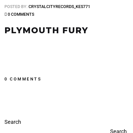
POSTED BY:
CRYSTALCITYRECORDS_KES771
0 COMMENTS
PLYMOUTH FURY
0 COMMENTS
Search
Search