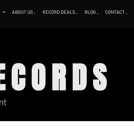
ABOUT US
RECORD DEALS
BLOG
CONTACT
ECORDS
nt