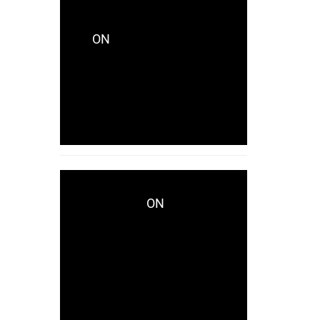
CRYSTALCITYRECORDS_KES771
ON
CRYSTALCITY
UNVEILS LAKHID WITH
CAPTIVATING NEW
SINGLE “AVAILABLE”
NOW!
ON
WWD.COM
CRYSTALCITY UNVEILS
LAKHID WITH
CAPTIVATING NEW
SINGLE “AVAILABLE”
NOW!