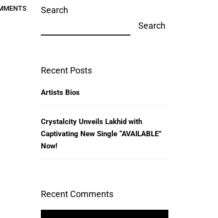
MMENTS
Search
Search
Recent Posts
Artists Bios
Crystalcity Unveils Lakhid with
Captivating New Single “AVAILABLE”
Now!
Recent Comments