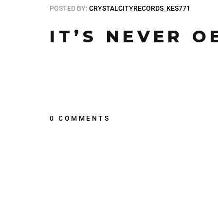
POSTED BY:
CRYSTALCITYRECORDS_KES771
IT’S NEVER O
0 COMMENTS