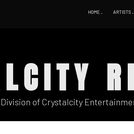
HOME
ARTISTS
ALCITY R
 Division of Crystalcity Entertainme