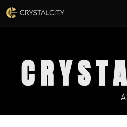
CRYST
A