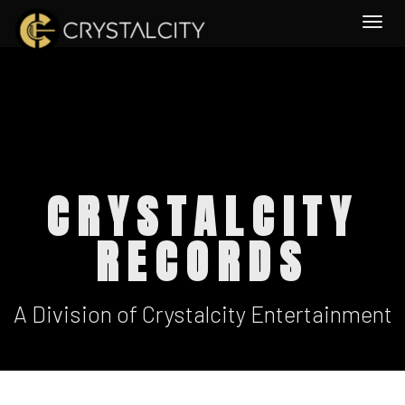
Togg
CRYSTALCITY
RECORDS
A Division of Crystalcity Entertainment