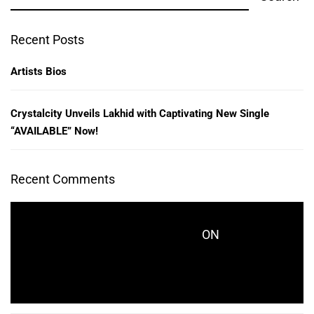
Recent Posts
Artists Bios
Crystalcity Unveils Lakhid with Captivating New Single
“AVAILABLE” Now!
Recent Comments
ON
CRYSTALCITYRECORDS_KES771
CRYSTALCITY UNVEILS LAKHID WITH
CAPTIVATING NEW SINGLE “AVAILABLE” NOW!