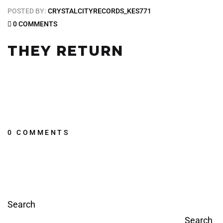
POSTED BY:
CRYSTALCITYRECORDS_KES771
0 COMMENTS
THEY RETURN
0 COMMENTS
Search
Search