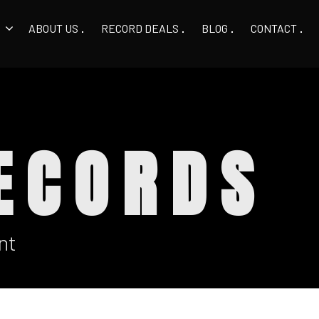
ABOUT US
RECORD DEALS
BLOG
CONTACT
ECORDS
nt