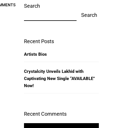
MMENTS
Search
Search
Recent Posts
Artists Bios
Crystalcity Unveils Lakhid with
Captivating New Single “AVAILABLE”
Now!
Recent Comments