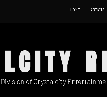
HOME
ARTISTS
ALCITY R
 Division of Crystalcity Entertainme