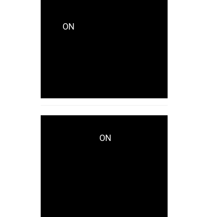
CRYSTALCITYRECORDS_KES771
ON
CRYSTALCITY
UNVEILS LAKHID WITH
CAPTIVATING NEW
SINGLE “AVAILABLE”
NOW!
ON
WWD.COM
CRYSTALCITY UNVEILS
LAKHID WITH
CAPTIVATING NEW
SINGLE “AVAILABLE”
NOW!