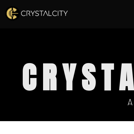
CRYST
A