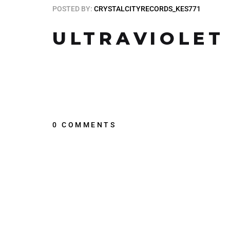
POSTED BY:
CRYSTALCITYRECORDS_KES771
ULTRAVIOLET
0 COMMENTS