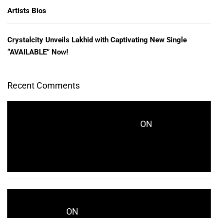
Artists Bios
Crystalcity Unveils Lakhid with Captivating New Single
“AVAILABLE” Now!
Recent Comments
ON
CRYSTALCITYRECORDS_KES771
CRYSTALCITY UNVEILS LAKHID WITH
CAPTIVATING NEW SINGLE “AVAILABLE” NOW!
ON
WWD.COM
CRYSTALCITY UNVEILS LAKHID