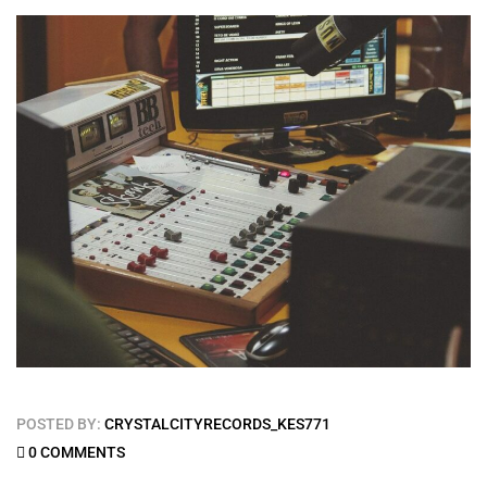
POSTED BY:
CRYSTALCITYRECORDS_KES771
0 COMMENTS