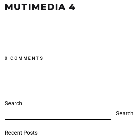
MUTIMEDIA 4
0 COMMENTS
Search
Search
Recent Posts