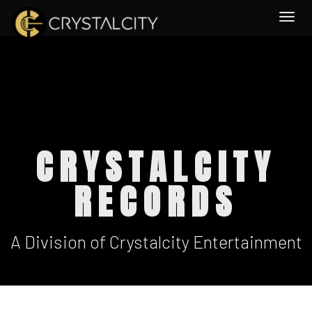
Togg
CRYSTALCITY
RECORDS
A Division of Crystalcity Entertainment